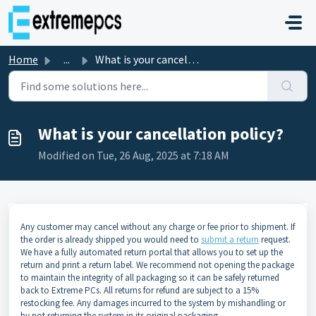
Skip to main content
Home
...
What is your cancellation policy?
What is your cancellation policy?
Modified on Tue, 26 Aug, 2025 at 7:18 AM
Any customer may cancel without any charge or fee prior to shipment. If
the order is already shipped you would need to
submit a return
request.
We have a fully automated return portal that allows you to set up the
return and print a return label. We recommend not opening the package
to maintain the integrity of all packaging so it can be safely returned
back to Extreme PCs. All returns for refund are subject to a 15%
restocking fee. Any damages incurred to the system by mishandling or
by not returning the system in its original packaging.