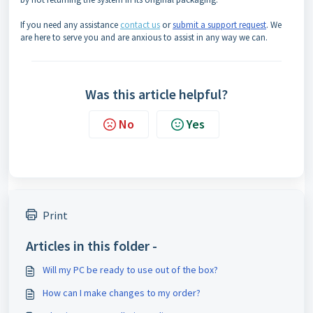
If you need any assistance
contact us
or
submit a support request
. We
are here to serve you and are anxious to assist in any way we can.
Was this article helpful?
No
Yes
Print
Articles in this folder -
Will my PC be ready to use out of the box?
How can I make changes to my order?