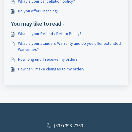
What is your cancellation policy?
Do you offer Financing?
You may like to read -
What is your Refund / Return Policy?
What is your standard Warranty and do you offer extended
Warranties?
How long until I receive my order?
How can I make changes to my order?
(337) 398-7363